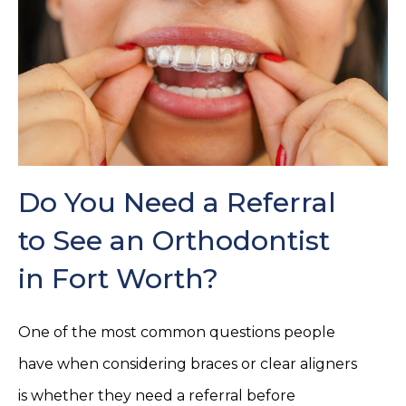
Do You Need a Referral
to See an Orthodontist
in Fort Worth?
One of the most common questions people
have when considering braces or clear aligners
is whether they need a referral before