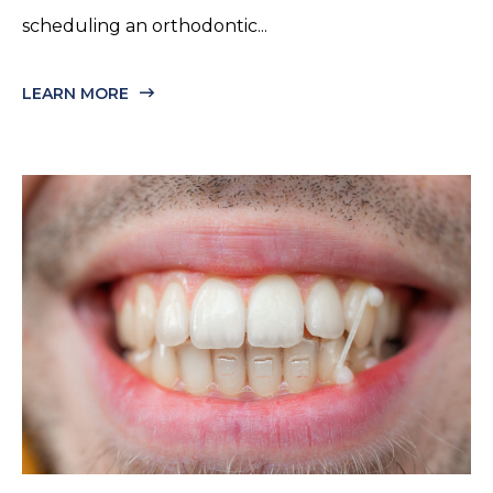
scheduling an orthodontic...
LEARN MORE