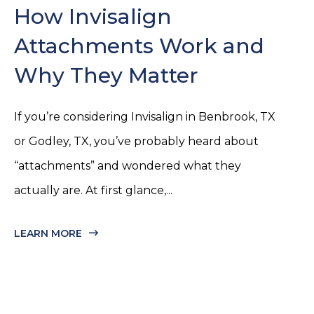
How Invisalign
Attachments Work and
Why They Matter
If you’re considering Invisalign in Benbrook, TX
or Godley, TX, you’ve probably heard about
“attachments” and wondered what they
actually are. At first glance,...
LEARN MORE