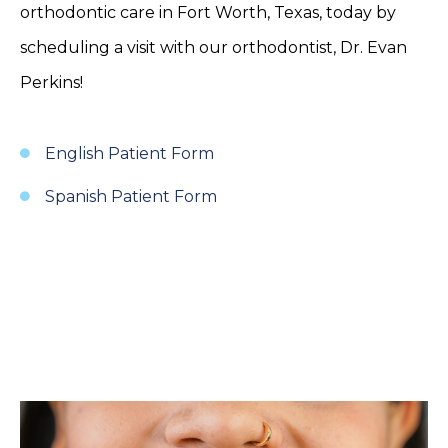
orthodontic care in Fort Worth, Texas, today by
scheduling a visit with our orthodontist, Dr. Evan
Perkins!
English Patient Form
Spanish Patient Form