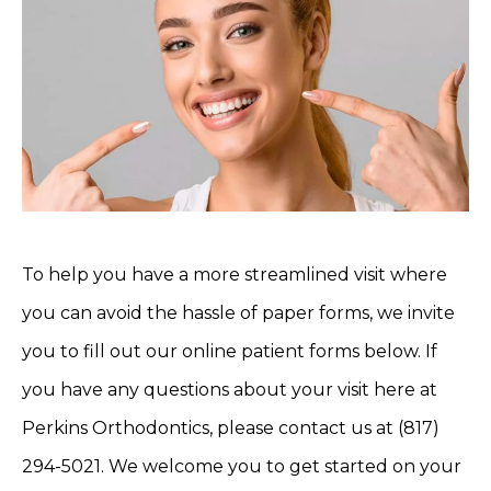
To help you have a more streamlined visit where
you can avoid the hassle of paper forms, we invite
you to fill out our online patient forms below. If
you have any questions about your visit here at
Perkins Orthodontics, please contact us at (817)
294-5021. We welcome you to get started on your