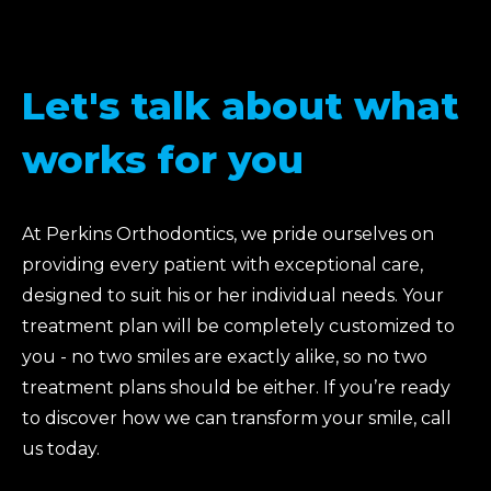
Let's talk about what
works for you
At Perkins Orthodontics, we pride ourselves on
providing every patient with exceptional care,
designed to suit his or her individual needs. Your
treatment plan will be completely customized to
you - no two smiles are exactly alike, so no two
treatment plans should be either. If you’re ready
to discover how we can transform your smile, call
us today.