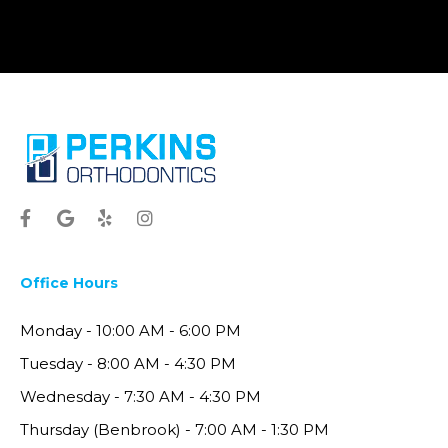
Office Hours
Monday - 10:00 AM - 6:00 PM
Tuesday - 8:00 AM - 4:30 PM
Wednesday - 7:30 AM - 4:30 PM
Thursday (Benbrook) - 7:00 AM - 1:30 PM