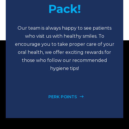
Pack!
Our team is always happy to see patients
who visit us with healthy smiles. To
encourage you to take proper care of your
oral health, we offer exciting rewards for
those who follow our recommended
hygiene tips!
PERK POINTS