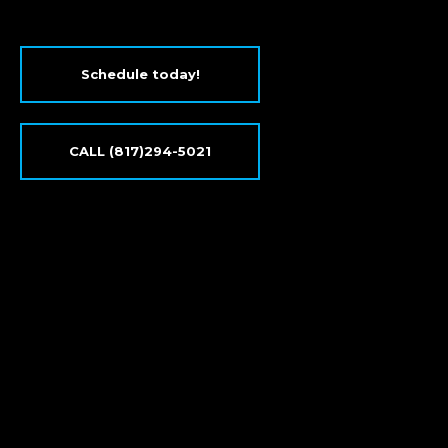
Schedule today!
CALL (817)294-5021