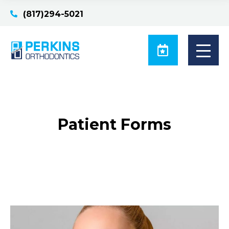
(817)294-5021
Patient Forms