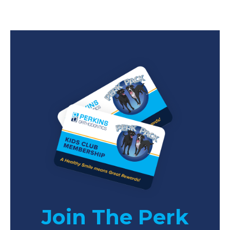
Join The Perk