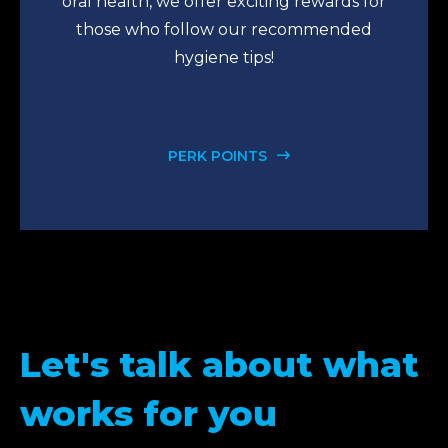
oral health, we offer exciting rewards for
those who follow our recommended
hygiene tips!
PERK POINTS
Let's talk about what
works for you