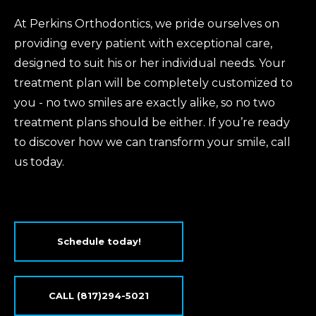
At Perkins Orthodontics, we pride ourselves on
providing every patient with exceptional care,
designed to suit his or her individual needs. Your
treatment plan will be completely customized to
you - no two smiles are exactly alike, so no two
treatment plans should be either. If you’re ready
to discover how we can transform your smile, call
us today.
Schedule today!
CALL (817)294-5021