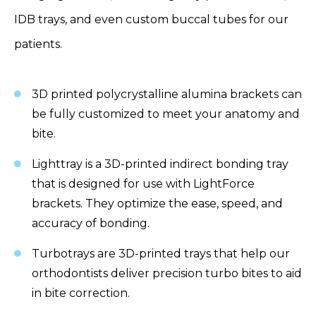
IDB trays, and even custom buccal tubes for our
patients.
3D printed polycrystalline alumina brackets can
be fully customized to meet your anatomy and
bite.
Lighttray is a 3D-printed indirect bonding tray
that is designed for use with LightForce
brackets. They optimize the ease, speed, and
accuracy of bonding.
Turbotrays are 3D-printed trays that help our
orthodontists deliver precision turbo bites to aid
in bite correction.