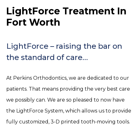
LightForce Treatment In
Fort Worth
LightForce – raising the bar on
the standard of care…
At Perkins Orthodontics, we are dedicated to our
patients. That means providing the very best care
we possibly can. We are so pleased to now have
the LightForce System, which allows us to provide
fully customized, 3-D printed tooth-moving tools.