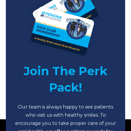
Join The Perk
Pack!
Our team is always happy to see patients
who visit us with healthy smiles. To
encourage you to take proper care of your