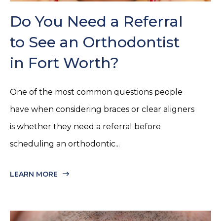
Do You Need a Referral
to See an Orthodontist
in Fort Worth?
One of the most common questions people
have when considering braces or clear aligners
is whether they need a referral before
scheduling an orthodontic...
LEARN MORE