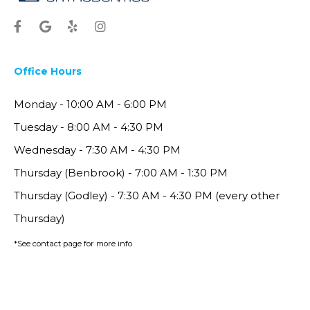
Office Hours
Monday - 10:00 AM - 6:00 PM
Tuesday - 8:00 AM - 4:30 PM
Wednesday - 7:30 AM - 4:30 PM
Thursday (Benbrook) - 7:00 AM - 1:30 PM
Thursday (Godley) - 7:30 AM - 4:30 PM (every other
Thursday)
*See contact page for more info