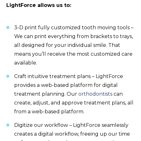
LightForce allows us to:
3-D print fully customized tooth moving tools –
We can print everything from brackets to trays,
all designed for your individual smile. That
means you’ll receive the most customized care
available.
Craft intuitive treatment plans – LightForce
provides a web-based platform for digital
treatment planning. Our
orthodontists
can
create, adjust, and approve treatment plans, all
from a web-based platform.
Digitize our workflow – LightForce seamlessly
creates a digital workflow, freeing up our time