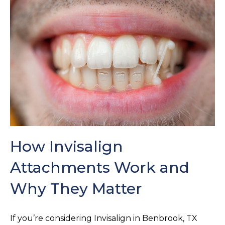
How Invisalign
Attachments Work and
Why They Matter
If you’re considering Invisalign in Benbrook, TX