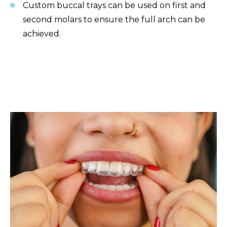
Custom buccal trays can be used on first and
second molars to ensure the full arch can be
achieved.