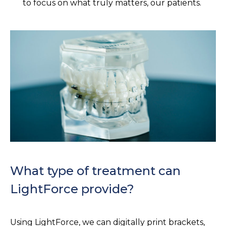
to focus on what truly matters, our patients.
What type of treatment can
LightForce provide?
Using LightForce, we can digitally print brackets,