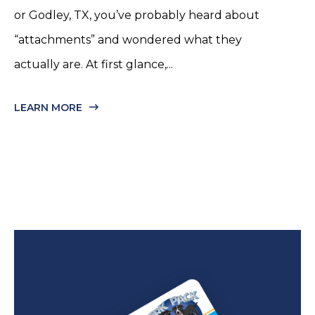
or Godley, TX, you’ve probably heard about
“attachments” and wondered what they
actually are. At first glance,...
LEARN MORE