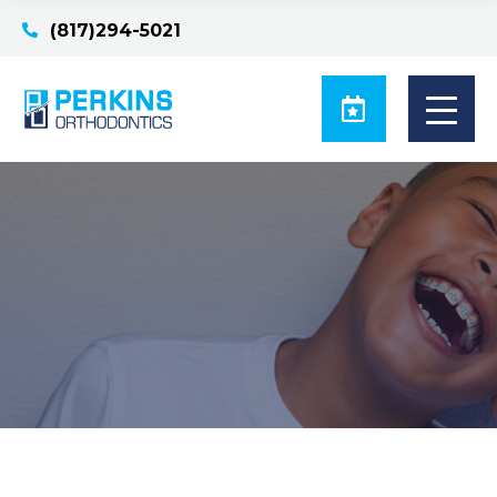
(817)294-5021