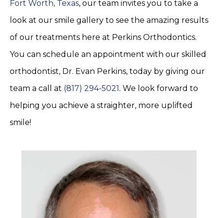
Fort Worth, Texas
, our team invites you to take a
look at our smile gallery to see the amazing results
of our treatments here at Perkins Orthodontics.
You can schedule an appointment with our skilled
orthodontist, Dr. Evan Perkins, today by giving our
team a call at
(817) 294-5021
. We look forward to
helping you achieve a straighter, more uplifted
smile!