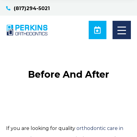
(817)294-5021
Before And After
If you are looking for quality
orthodontic care in