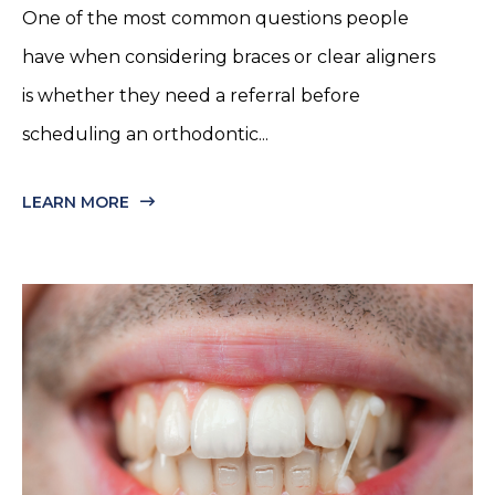
One of the most common questions people
have when considering braces or clear aligners
is whether they need a referral before
scheduling an orthodontic...
LEARN MORE