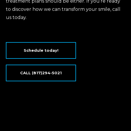
treatment plans should be either. If you’re ready
to discover how we can transform your smile, call
us today.
Schedule today!
CALL (817)294-5021