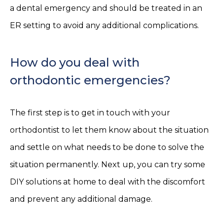
a dental emergency and should be treated in an
ER setting to avoid any additional complications.
How do you deal with
orthodontic emergencies?
The first step is to get in touch with your
orthodontist to let them know about the situation
and settle on what needs to be done to solve the
situation permanently. Next up, you can try some
DIY solutions at home to deal with the discomfort
and prevent any additional damage.