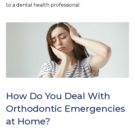
to a dental health professional.
How Do You Deal With
Orthodontic Emergencies
at Home?