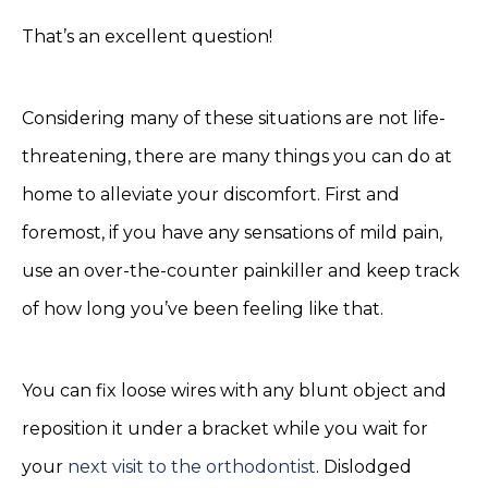
That’s an excellent question!
Considering many of these situations are not life-
threatening, there are many things you can do at
home to alleviate your discomfort. First and
foremost, if you have any sensations of mild pain,
use an over-the-counter painkiller and keep track
of how long you’ve been feeling like that.
You can fix loose wires with any blunt object and
reposition it under a bracket while you wait for
your
next visit to the orthodontist
. Dislodged