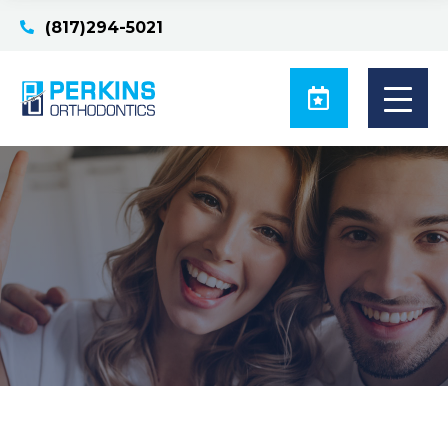
(817)294-5021