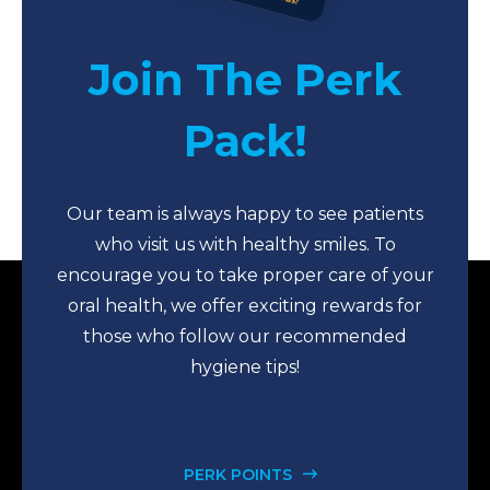
Join The Perk
Pack!
Our team is always happy to see patients
who visit us with healthy smiles. To
encourage you to take proper care of your
oral health, we offer exciting rewards for
those who follow our recommended
hygiene tips!
PERK POINTS