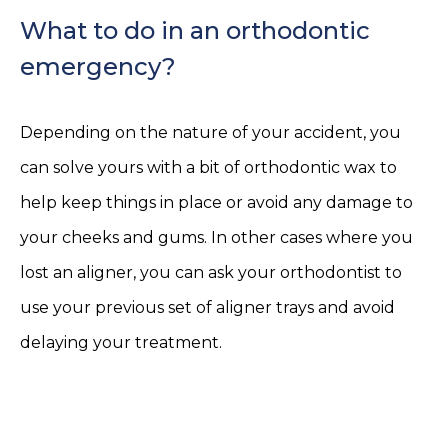
What to do in an orthodontic
emergency?
Depending on the nature of your accident, you
can solve yours with a bit of orthodontic wax to
help keep things in place or avoid any damage to
your cheeks and gums. In other cases where you
lost an aligner, you can ask your orthodontist to
use your previous set of aligner trays and avoid
delaying your treatment.