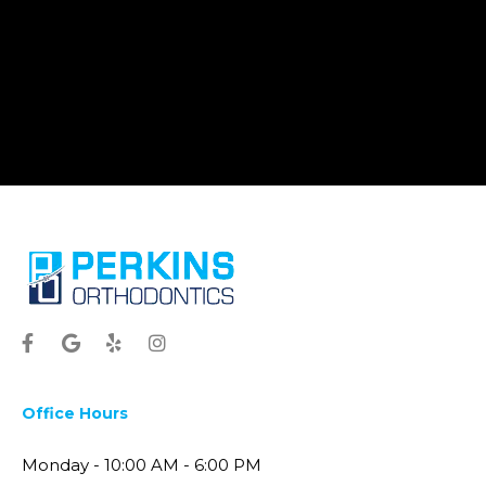
Office Hours
Monday - 10:00 AM - 6:00 PM