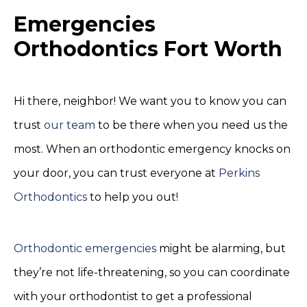
Emergencies
Orthodontics Fort Worth
Hi there, neighbor! We want you to know you can
trust
our team
to be there when you need us the
most. When an orthodontic emergency knocks on
your door, you can trust everyone at
Perkins
Orthodontics
to help you out!
Orthodontic emergencies
might be alarming, but
they’re not life-threatening, so you can coordinate
with your orthodontist to get a professional