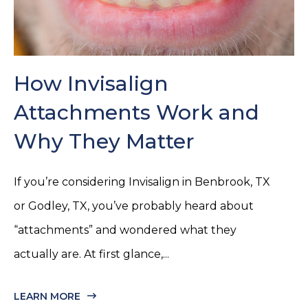
How Invisalign
Attachments Work and
Why They Matter
If you’re considering Invisalign in Benbrook, TX
or Godley, TX, you’ve probably heard about
“attachments” and wondered what they
actually are. At first glance,...
LEARN MORE