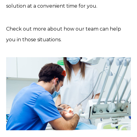
solution at a convenient time for you.
Check out more about how our team can help
you in those situations.