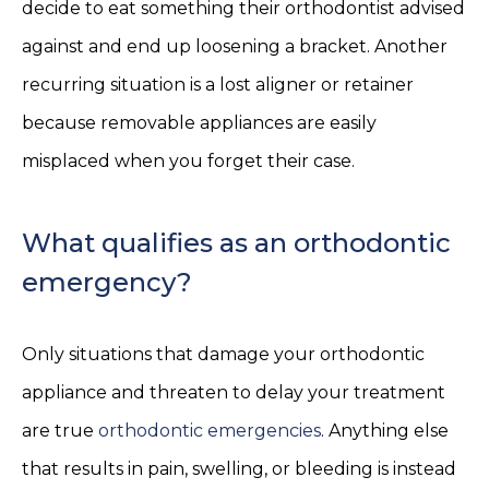
decide to eat something their orthodontist advised
against and end up loosening a bracket. Another
recurring situation is a lost aligner or retainer
because removable appliances are easily
misplaced when you forget their case.
What qualifies as an orthodontic
emergency?
Only situations that damage your orthodontic
appliance and threaten to delay your treatment
are true
orthodontic emergencies
. Anything else
that results in pain, swelling, or bleeding is instead