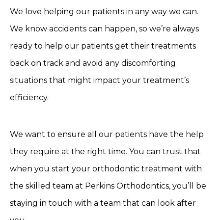
We love helping our patients in any way we can.
We know accidents can happen, so we’re always
ready to help our patients get their treatments
back on track and avoid any discomforting
situations that might impact your treatment’s
efficiency.
We want to ensure all our patients have the help
they require at the right time. You can trust that
when you start your orthodontic treatment with
the skilled team at Perkins Orthodontics, you’ll be
staying in touch with a team that can look after