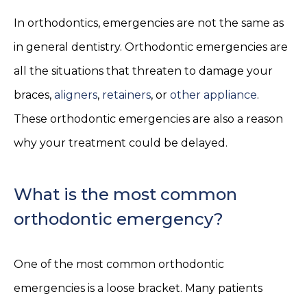
In orthodontics, emergencies are not the same as
in general dentistry. Orthodontic emergencies are
all the situations that threaten to damage your
braces,
aligners
,
retainers
, or
other appliance
.
These orthodontic emergencies are also a reason
why your treatment could be delayed.
What is the most common
orthodontic emergency?
One of the most common orthodontic
emergencies is a loose bracket. Many patients