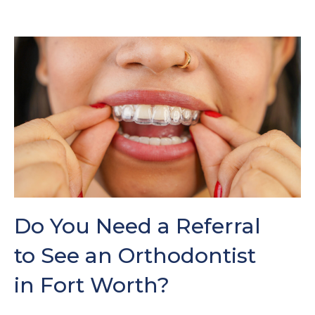
Do You Need a Referral
to See an Orthodontist
in Fort Worth?