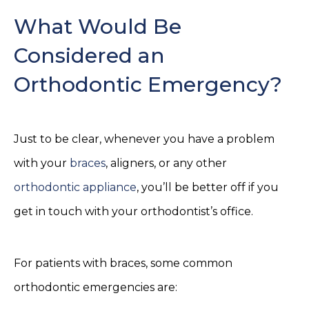
What Would Be
Considered an
Orthodontic Emergency?
Just to be clear, whenever you have a problem
with your
braces
, aligners, or any other
orthodontic appliance
, you’ll be better off if you
get in touch with your orthodontist’s office.
For patients with braces, some common
orthodontic emergencies are: