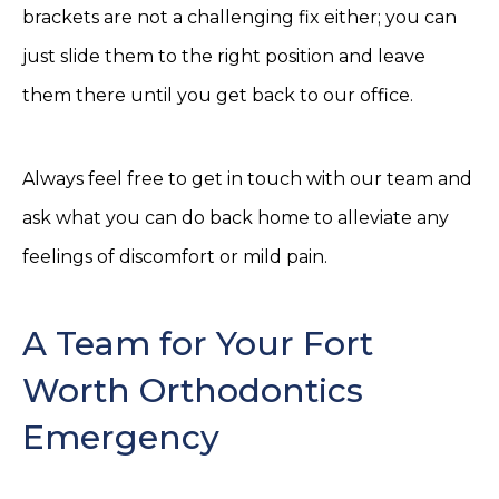
brackets are not a challenging fix either; you can
just slide them to the right position and leave
them there until you get back to our office.
Always feel free to get in touch with our team and
ask what you can do back home to alleviate any
feelings of discomfort or mild pain.
A Team for Your Fort
Worth Orthodontics
Emergency