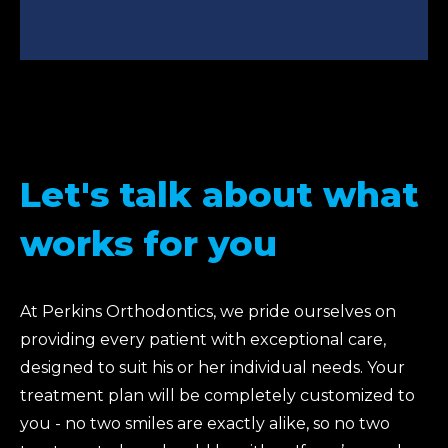
Let's talk about what
works for you
At Perkins Orthodontics, we pride ourselves on
providing every patient with exceptional care,
designed to suit his or her individual needs. Your
treatment plan will be completely customized to
you - no two smiles are exactly alike, so no two