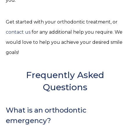
you.
Get started with your orthodontic treatment, or
contact us
for any additional help you require. We
would love to help you achieve your desired smile
goals!
Frequently Asked
Questions
What is an orthodontic
emergency?