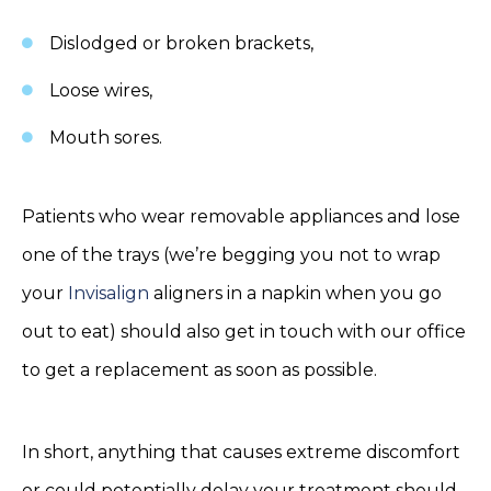
Dislodged or broken brackets,
Loose wires,
Mouth sores.
Patients who wear removable appliances and lose
one of the trays (we’re begging you not to wrap
your
Invisalign
aligners in a napkin when you go
out to eat) should also get in touch with our office
to get a replacement as soon as possible.
In short, anything that causes extreme discomfort
or could potentially delay your treatment should