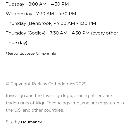
Tuesday - 8:00 AM - 4:30 PM
Wednesday - 7:30 AM - 4:30 PM
Thursday (Benbrook) - 7:00 AM - 1:30 PM
Thursday (Godley) - 7:30 AM - 4:30 PM (every other
Thursday)
*See contact page for more info
© Copyright Perkins Orthodontics 2025.
Invisalign and the Invisalign logo, among others, are
trademarks of Align Technology, Inc., and are registered in
the U.S. and other countries.
Site by
Houmanity