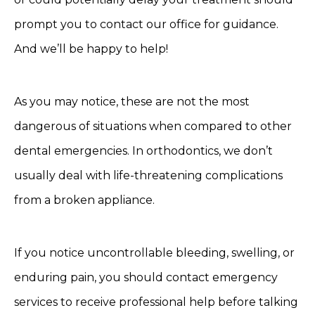
prompt you to contact our office for guidance.
And we’ll be happy to help!
As you may notice, these are not the most
dangerous of situations when compared to other
dental emergencies. In orthodontics, we don’t
usually deal with life-threatening complications
from a broken appliance.
If you notice uncontrollable bleeding, swelling, or
enduring pain, you should contact emergency
services to receive professional help before talking